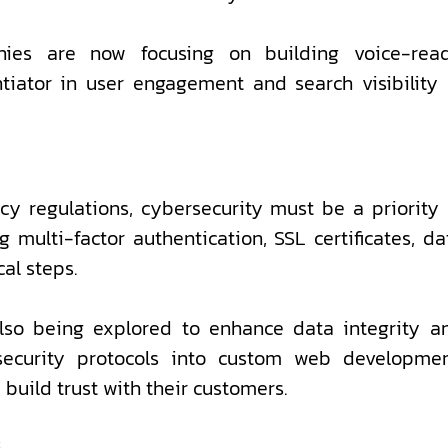
ies are now focusing on building voice-rea
entiator in user engagement and search visibility 
cy regulations, cybersecurity must be a priority 
multi-factor authentication, SSL certificates, da
al steps.
also being explored to enhance data integrity a
 security protocols into custom web developmen
build trust with their customers.
s