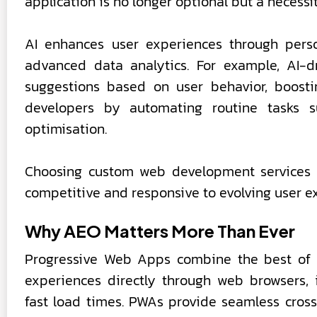
application is no longer optional but a necessit
AI enhances user experiences through person
advanced data analytics. For example, AI-
suggestions based on user behavior, boosti
developers by automating routine tasks s
optimisation.
Choosing custom web development services t
competitive and responsive to evolving user e
Why AEO Matters More Than Ever
Progressive Web Apps combine the best of 
experiences directly through web browsers, in
fast load times. PWAs provide seamless cross