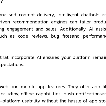
y.
alised content delivery, intelligent chatbots a
driven recommendation engines can tailor produ
ng engagement and sales. Additionally, AI assis
uch as code reviews, bug fixesand performan
hat incorporate AI ensures your platform remai
xpectations.
web and mobile app features. They offer app-li
cluding offline capabilities, push notificationsa
-platform usability without the hassle of app sto