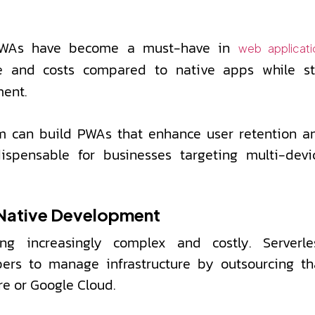
 PWAs have become a must-have in
web applicati
and costs compared to native apps while sti
ment.
am can build PWAs that enhance user retention a
ispensable for businesses targeting multi-devi
-Native Development
g increasingly complex and costly. Serverle
pers to manage infrastructure by outsourcing th
re or Google Cloud.