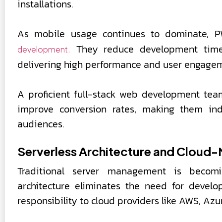
installations.
As mobile usage continues to dominate,
They reduce development time 
development.
delivering high performance and user engage
A proficient full-stack web development te
improve conversion rates, making them ind
audiences.
Serverless Architecture and Cloud
Traditional server management is becomin
architecture eliminates the need for develo
responsibility to cloud providers like AWS, Azu