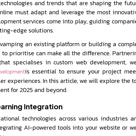
chnologies and trends that are shaping the futu
 online must adapt and leverage the most innovati
elopment services come into play, guiding compani
ting-edge solutions.
evamping an existing platform or building a compl
to prioritise can make all the difference. Partneri
that specialises in custom web development, w
is essential to ensure your project mee
evelopment
experiences. In this article, we will explore the t
ment for 2025 and beyond.
earning Integration
tional technologies across various industries a
tegrating AI-powered tools into your website or w