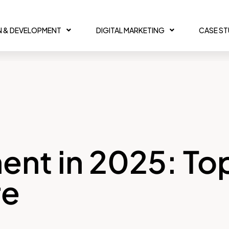
N & DEVELOPMENT
DIGITAL MARKETING
CASE S
nt in 2025: To
re