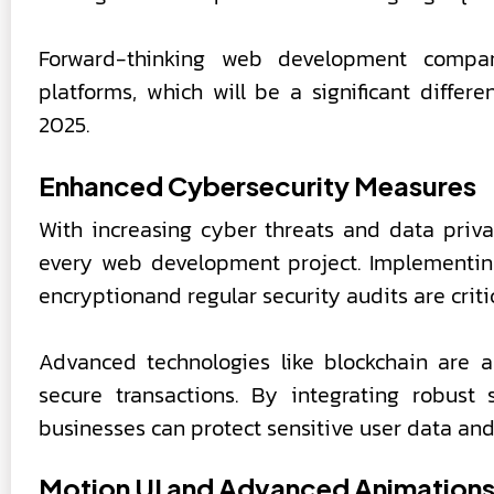
Forward-thinking web development compan
platforms, which will be a significant differ
2025.
Enhanced Cybersecurity Measures
With increasing cyber threats and data priva
every web development project. Implementing 
encryptionand regular security audits are critic
Advanced technologies like blockchain are 
secure transactions. By integrating robust
businesses can protect sensitive user data and 
Motion UI and Advanced Animation