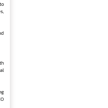
to
s,
nd
th
al
ng
EO