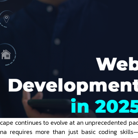
scape continues to evolve at an unprecedented pac
a requires more than just basic coding skills—