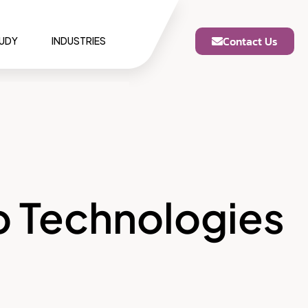
Contact Us
TUDY
INDUSTRIES
p Technologies