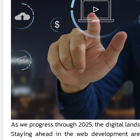
As we progress through 2025, the digital land
Staying ahead in the web development aren