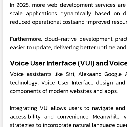
In 2025, more web development services are 
scale applications dynamically based on d
reduced operational costsand improved resourc
Furthermore, cloud-native development pract
easier to update, delivering better uptime an
Voice User Interface (VUI) and Voic
Voice assistants like Siri, Alexaand Google 
technology. Voice User Interface design and
components of modern websites and apps.
Integrating VUI allows users to navigate a
accessibility and convenience. Meanwhile, 
strategies to incorporate natural language que