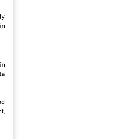
dy
in
in
ta
nd
t,