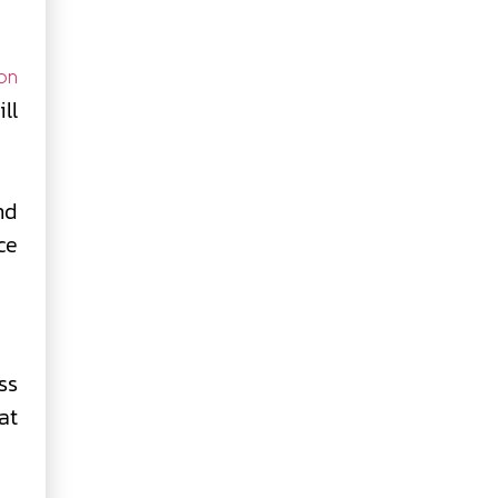
on
ll
nd
ce
ss
at