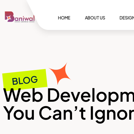
HOME
ABOUT US
DESIG
BLOG
Web Developme
You Can’t Igno