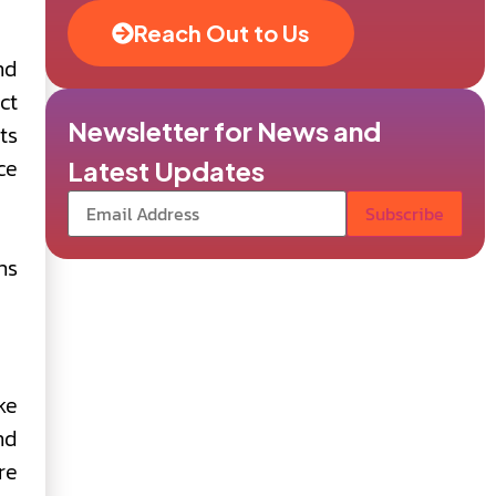
Reach Out to Us
nd
ct
Newsletter for News and
ts
ce
Latest Updates
ns
ke
nd
re