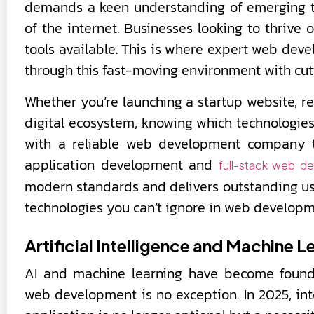
demands a keen understanding of emerging te
of the internet. Businesses looking to thrive
tools available. This is where expert web dev
through this fast-moving environment with cut
Whether you’re launching a startup website, r
digital ecosystem, knowing which technologies 
with a reliable web development company 
application development and
full-stack web d
modern standards and delivers outstanding user 
technologies you can’t ignore in web develop
Artificial Intelligence and Machine L
AI and machine learning have become founda
web development is no exception. In 2025, in