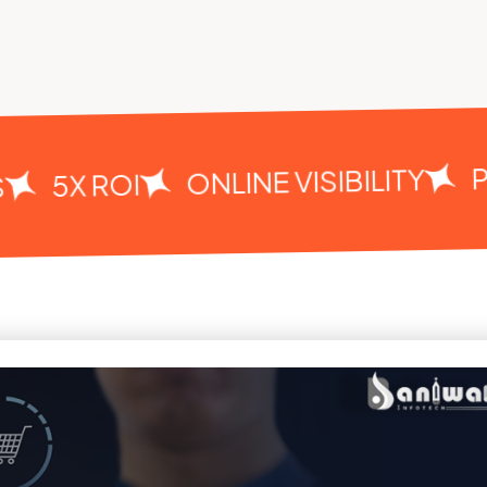
PE
ONLINE VISIBILITY
5X ROI