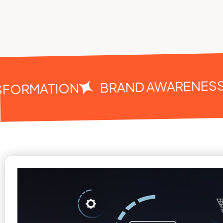
BRAND AWARENESS
FORMATION