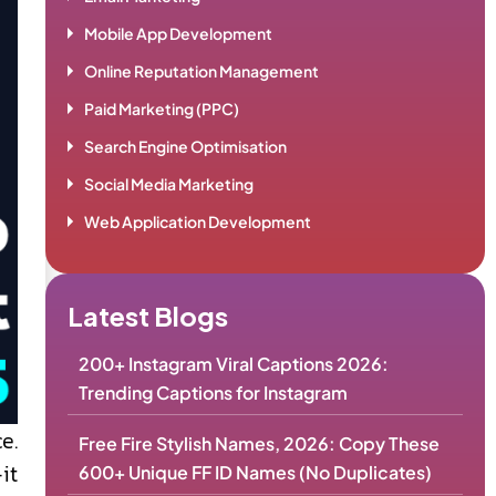
Mobile App Development
Online Reputation Management
Paid Marketing (PPC)
Search Engine Optimisation
Social Media Marketing
Web Application Development
Latest Blogs
200+ Instagram Viral Captions 2026:
Trending Captions for Instagram
e.
Free Fire Stylish Names, 2026: Copy These
it
600+ Unique FF ID Names (No Duplicates)