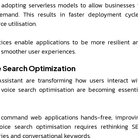
adopting serverless models to allow businesses 
emand. This results in faster deployment cycle
e utilisation.
ices enable applications to be more resilient a
d smoother user experiences.
e Search Optimization
Assistant are transforming how users interact wi
 voice search optimisation are becoming essenti
nd command web applications hands-free, improvi
voice search optimisation requires rethinking S
ries and conversational keywords.