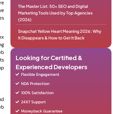
re
The Master List: 50+ SEO and Digital
ve
Marketing Tools Used by Top Agencies
es
(2026)
Snapchat Yellow Heart Meaning 2026: Why
ex
It Disappears & How to Get It Back
ng
eb
Looking for Certified &
ts
Experienced Developers
op
Flexible Engagement
NDA Protection
100% Satisfaction
nd
24X7 Support
eb
Moneyback Guarantee