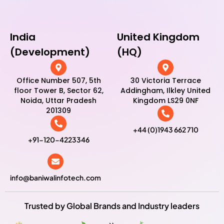
India
United Kingdom
(Development)
(HQ)
Office Number 507, 5th
30 Victoria Terrace
floor Tower B, Sector 62,
Addingham, Ilkley United
Noida, Uttar Pradesh
Kingdom LS29 0NF
201309
+44 (0)1943 662 710
+91-120-4223346
info@baniwalinfotech.com
Trusted by Global Brands and Industry leaders