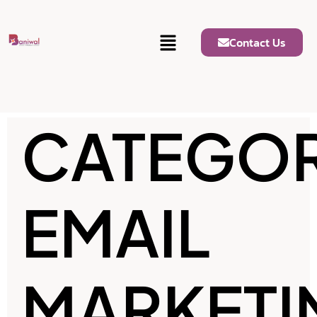
Contact Us
CATEGOR
EMAIL
MARKETI