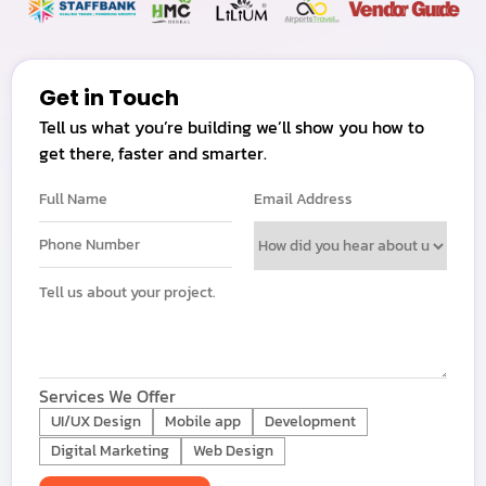
Get in Touch
Tell us what you’re building we’ll show you how to
get there, faster and smarter.
Services We Offer
UI/UX Design
Mobile app
Development
Digital Marketing
Web Design