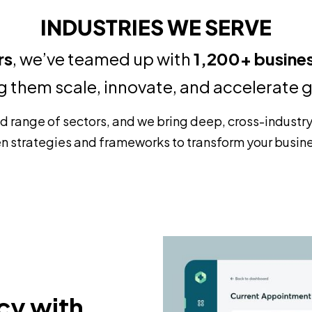
INDUSTRIES WE SERVE
rs
, we’ve teamed up with
1,200+ busine
g them scale, innovate, and accelerate 
ad range of sectors, and we bring deep, cross-industr
n strategies and frameworks to transform your busin
cy with