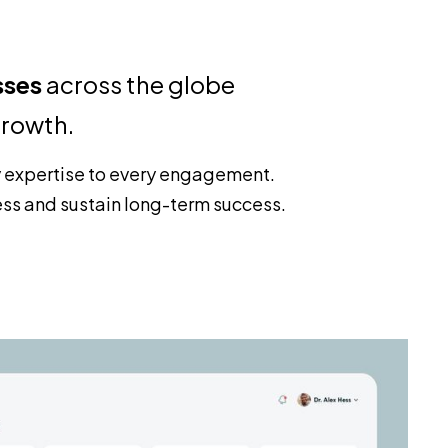
sses
across the globe
growth.
y expertise to every engagement.
ess and sustain long-term success.