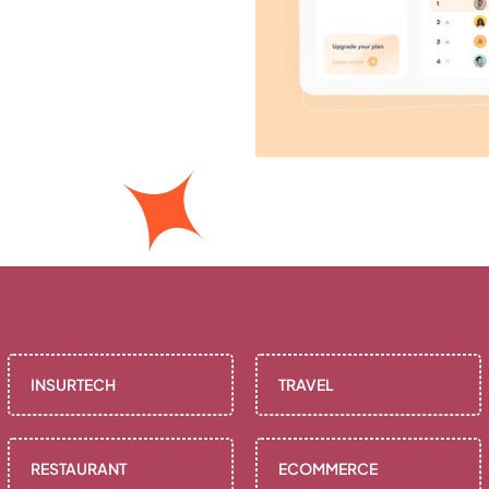
INSURTECH
TRAVEL
RESTAURANT
ECOMMERCE