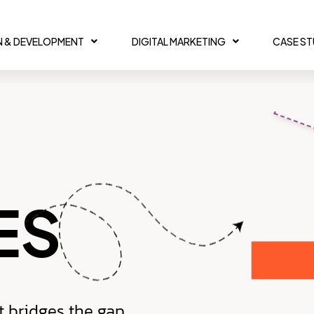
N & DEVELOPMENT
DIGITAL MARKETING
CASE S
ES
t bridges the gap