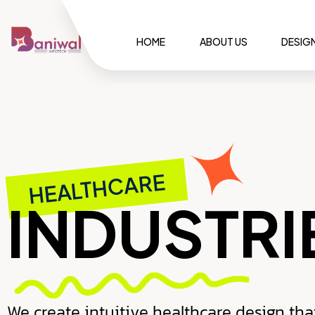
HOME
ABOUT US
DESIG
HEALTHCARE
INDUSTRI
We create intuitive healthcare design tha