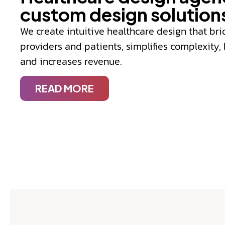
custom design solution
We create intuitive healthcare design that b
providers and patients, simplifies complexity
and increases revenue.
READ MORE