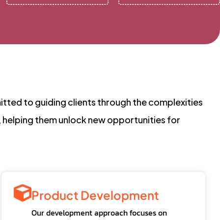
tted to guiding clients through the complexities
, helping them unlock new opportunities for
Product Development
Our development approach focuses on