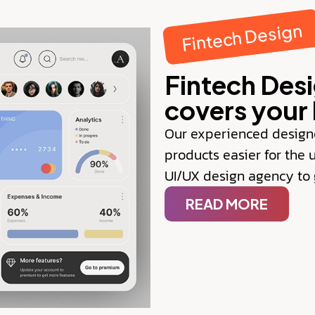
Fintech Design
Fintech Des
covers your 
Our experienced design
products easier for the 
UI/UX design agency to g
READ MORE