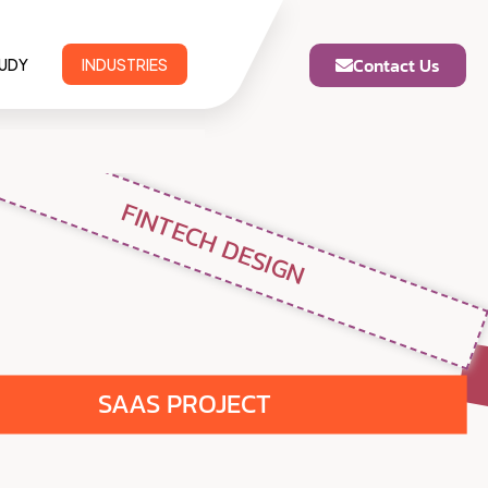
Contact Us
TUDY
INDUSTRIES
FINTECH DESIGN
SAAS PROJECT