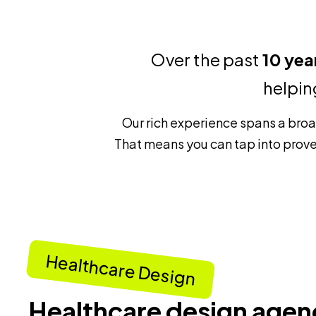
Over the past
10 yea
helpin
Our rich experience spans a bro
That means you can tap into prove
Healthcare Design
Healthcare design agen