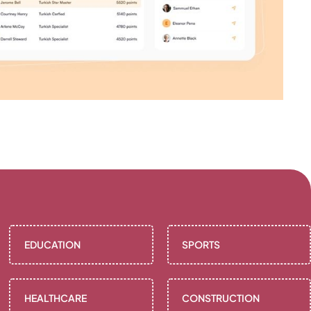
EDUCATION
SPORTS
HEALTHCARE
CONSTRUCTION