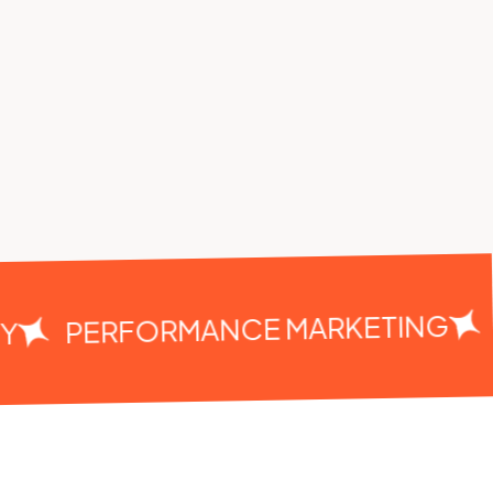
C
PERFORMANCE MARKETING