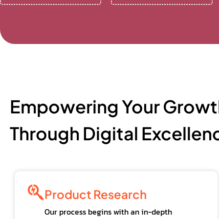
Empowering Your Growt
Through Digital Excellen
Product Research
Our process begins with an in-depth