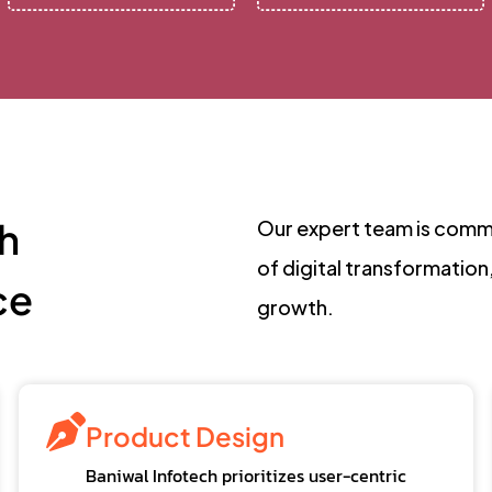
h
Our expert team is commi
of digital transformation
ce
growth.
Product Design
Baniwal Infotech prioritizes user-centric