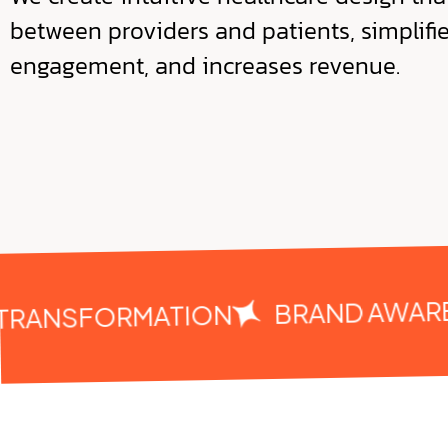
between providers and patients, simplifi
engagement, and increases revenue.
BRAND AWAREN
TRANSFORMATION