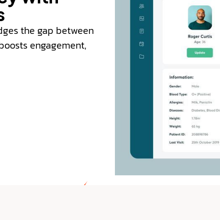
s
ridges the gap between
, boosts engagement,