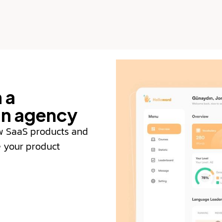
 a
gn agency
w SaaS products and
e your product