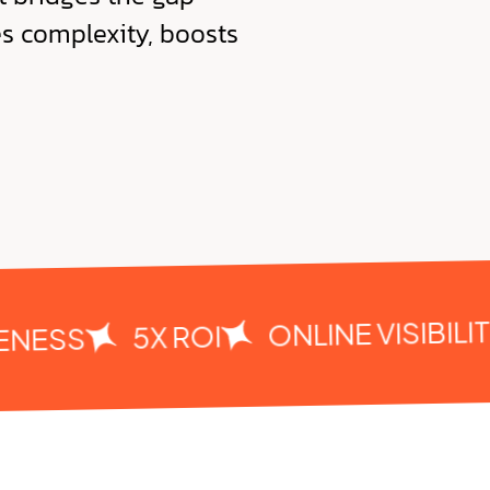
es complexity, boosts
ONLINE VISIBILITY
5X ROI
ESS