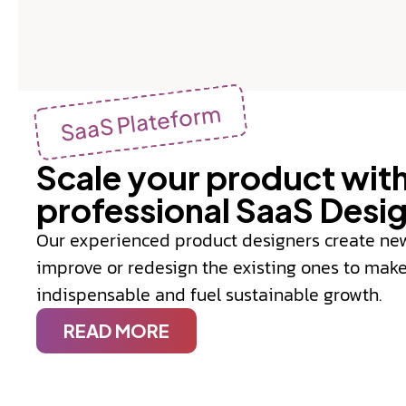
SaaS Plateform
Scale your product with
professional SaaS Desi
Our experienced product designers create ne
improve or redesign the existing ones to mak
indispensable and fuel sustainable growth.
READ MORE