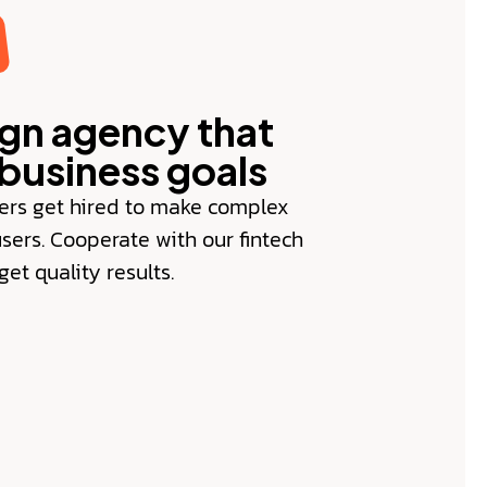
ign agency that
business goals
ers get hired to make complex
users. Cooperate with our fintech
et quality results.