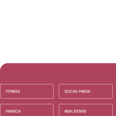
FITNESS
SOCIAL MEDIA
FINTECH
REAL ESTATE