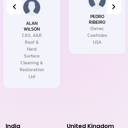
PEDRO
RIBEIRO
ALAN
Owner,
WILSON
C&S, A&R
Cowhides
Roof &
USA
Hard
Surface
Cleaning &
Restoration
Ltd
India
United Kingdom