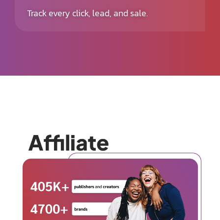
Track every click, lead, and sale.