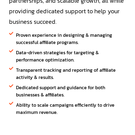
partnerships, and scalable growth, all while
providing dedicated support to help your
business succeed.
Proven experience in designing & managing
successful affiliate programs.
Data-driven strategies for targeting &
performance optimization.
Transparent tracking and reporting of affiliate
activity & results.
Dedicated support and guidance for both
businesses & affiliates.
Ability to scale campaigns efficiently to drive
maximum revenue.