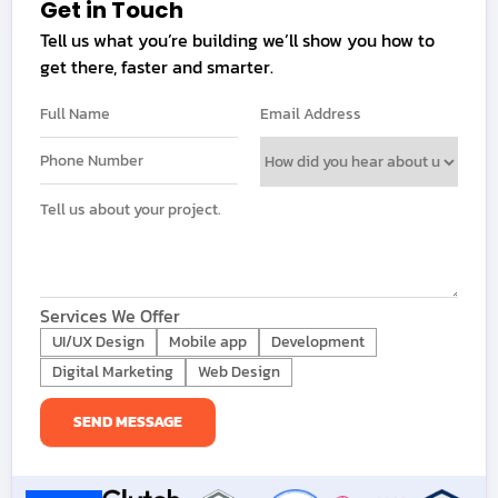
Get in Touch
Tell us what you’re building we’ll show you how to
get there, faster and smarter.
Services We Offer
UI/UX Design
Mobile app
Development
Digital Marketing
Web Design