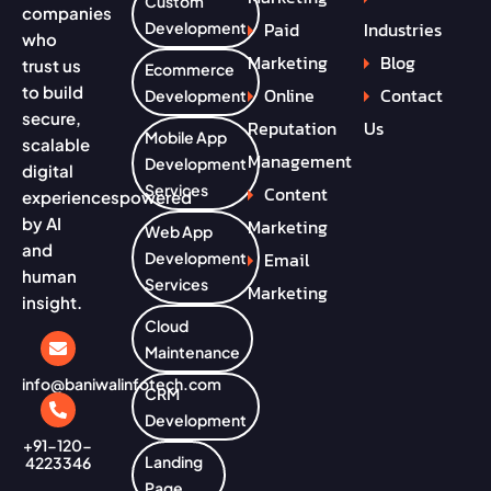
Custom
companies
Paid
Industries
Development
who
Marketing
Blog
trust us
Ecommerce
to build
Online
Contact
Development
secure,
Reputation
Us
Mobile App
scalable
Management
Development
digital
Services
Content
experiences
powered
by AI
Marketing
Web App
and
Email
Development
human
Services
Marketing
insight.
Cloud
Maintenance
info@baniwalinfotech.com
CRM
Development
+91-120-
Landing
4223346
Page