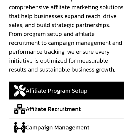
comprehensive affiliate marketing solutions
that help businesses expand reach, drive
sales, and build strategic partnerships.
From program setup and affiliate
recruitment to campaign management and
performance tracking, we ensure every
initiative is optimized for measurable
results and sustainable business growth.
Affiliate Program Setup
Affiliate Recruitment
Campaign Management