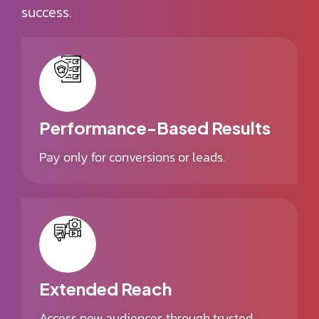
success.
Performance-Based Results
Pay only for conversions or leads.
Extended Reach
Access new audiences through trusted