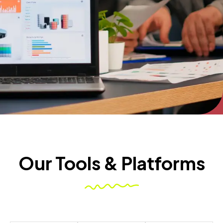
Our Tools & Platforms