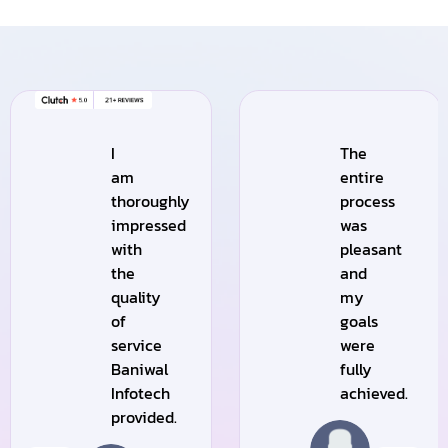
I
The
am
entire
thoroughly
process
impressed
was
with
pleasant
the
and
quality
my
of
goals
service
were
Baniwal
fully
Infotech
achieved.
provided.