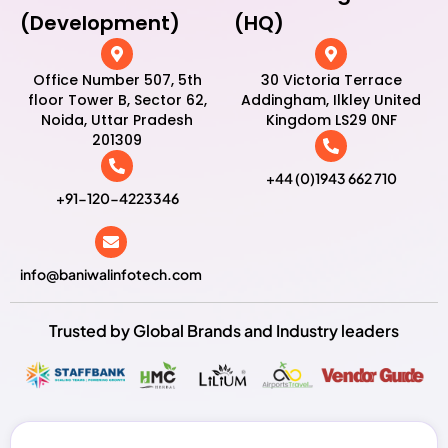
(Development)
(HQ)
Office Number 507, 5th
30 Victoria Terrace
floor Tower B, Sector 62,
Addingham, Ilkley United
Noida, Uttar Pradesh
Kingdom LS29 0NF
201309
+44 (0)1943 662 710
+91-120-4223346
info@baniwalinfotech.com
Trusted by Global Brands and Industry leaders