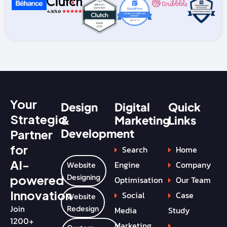
Your
Design
Digital
Quick
Strategic
&
Marketing
Links
Development
Partner
for
Search
Home
AI-
Engine
Company
Website
powered
Designing
Optimisation
Our Team
Innovation
Social
Case
Website
Join
Redesign
Media
Study
1200+
Marketing