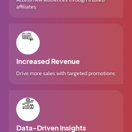
affiliates.
Increased Revenue
Drive more sales with targeted promotions.
Data-Driven Insights