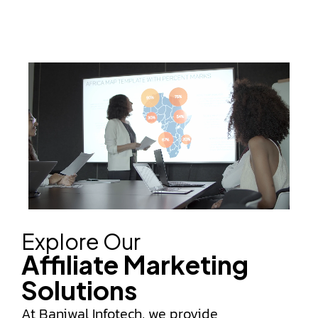
Explore Our
Affiliate Marketing
Solutions
At Baniwal Infotech, we provide