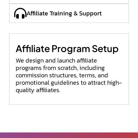
Affiliate Training & Support
Affiliate Program Setup
We design and launch affiliate
programs from scratch, including
commission structures, terms, and
promotional guidelines to attract high-
quality affiliates.