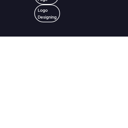
Logo
Designing