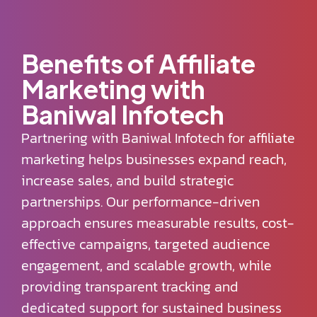
Benefits of Affiliate
Marketing with
Baniwal Infotech
Partnering with Baniwal Infotech for affiliate
marketing helps businesses expand reach,
increase sales, and build strategic
partnerships. Our performance-driven
approach ensures measurable results, cost-
effective campaigns, targeted audience
engagement, and scalable growth, while
providing transparent tracking and
dedicated support for sustained business