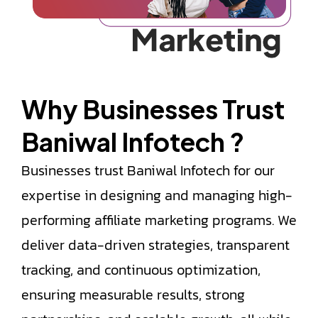
Why Businesses
Trust
Baniwal Infotech ?​
Businesses trust Baniwal Infotech for our
expertise in designing and managing high-
performing affiliate marketing programs. We
deliver data-driven strategies, transparent
tracking, and continuous optimization,
ensuring measurable results, strong