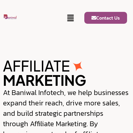
Contact Us
AFFILIATE
MARKETING
At Baniwal Infotech, we help businesses
expand their reach, drive more sales,
and build strategic partnerships
through Affiliate Marketing. By