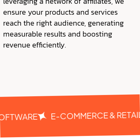
leveraging a network of affiliates, we
ensure your products and services
reach the right audience, generating
measurable results and boosting
revenue efficiently.
E-COMMERCE & RETAIL
SOFTWARE