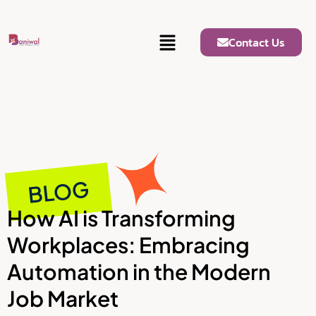
Contact Us
BLOG
How AI is Transforming
Workplaces: Embracing
Automation in the Modern
Job Market