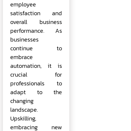
employee
satisfaction and
overall business
performance. As
businesses
continue to
embrace
automation, it is
crucial for
professionals to
adapt to the
changing
landscape.
Upskilling,
embracing new