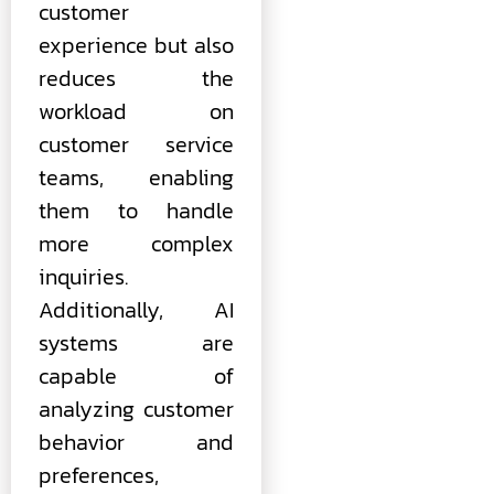
customer
experience but also
reduces the
workload on
customer service
teams, enabling
them to handle
more complex
inquiries.
Additionally, AI
systems are
capable of
analyzing customer
behavior and
preferences,