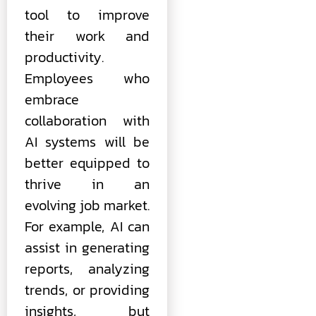
tool to improve
their work and
productivity.
Employees who
embrace
collaboration with
AI systems will be
better equipped to
thrive in an
evolving job market.
For example, AI can
assist in generating
reports, analyzing
trends, or providing
insights, but