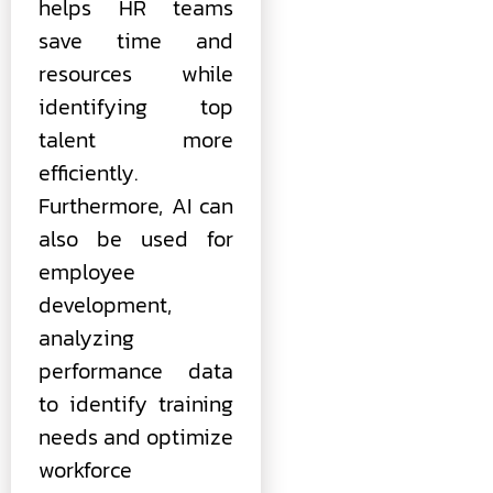
helps HR teams
save time and
resources while
identifying top
talent more
efficiently.
Furthermore, AI can
also be used for
employee
development,
analyzing
performance data
to identify training
needs and optimize
workforce