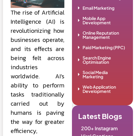
Email Marketing
The rise of Artificial
Mobile App
Intelligence (AI) is
Development
revolutionizing how
Online Reputation
Management
businesses operate,
and its effects are
Paid Marketing (PPC)
being felt across
Search Engine
Optimisation
industries
Social Media
worldwide. AI’s
Marketing
ability to perform
Web Application
Development
tasks traditionally
carried out by
humans is paving
Latest Blogs
the way for greater
200+ Instagram
efficiency,