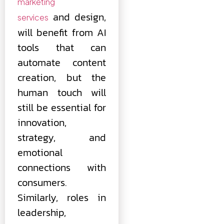
marketing
and design,
services
will benefit from AI
tools that can
automate content
creation, but the
human touch will
still be essential for
innovation,
strategy, and
emotional
connections with
consumers.
Similarly, roles in
leadership,