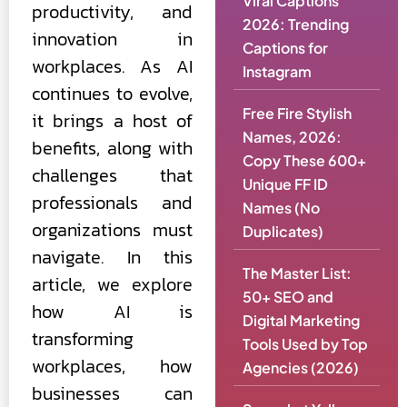
Viral Captions
productivity, and
2026: Trending
innovation in
Captions for
workplaces. As AI
Instagram
continues to evolve,
Free Fire Stylish
it brings a host of
Names, 2026:
benefits, along with
Copy These 600+
challenges that
Unique FF ID
professionals and
Names (No
organizations must
Duplicates)
navigate. In this
The Master List:
article, we explore
50+ SEO and
how AI is
Digital Marketing
transforming
Tools Used by Top
workplaces, how
Agencies (2026)
businesses can