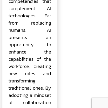
competencies that
complement AI
technologies. Far
from replacing
humans, AI
presents an
opportunity to
enhance the
capabilities of the
workforce, creating
new roles and
transforming
traditional ones. By
adopting a mindset
of collaboration