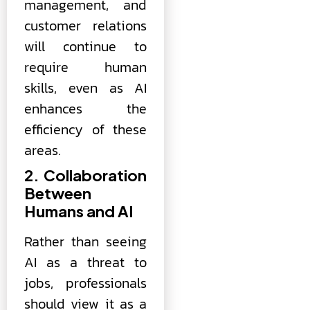
management, and
customer relations
will continue to
require human
skills, even as AI
enhances the
efficiency of these
areas.
2. Collaboration
Between
Humans and AI
Rather than seeing
AI as a threat to
jobs, professionals
should view it as a