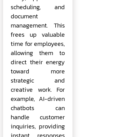
scheduling, and
document
management. This
frees up valuable
time for employees,
allowing them to
direct their energy
toward more
strategic and
creative work. For
example, AI-driven
chatbots can
handle customer
inquiries, providing
instant responses