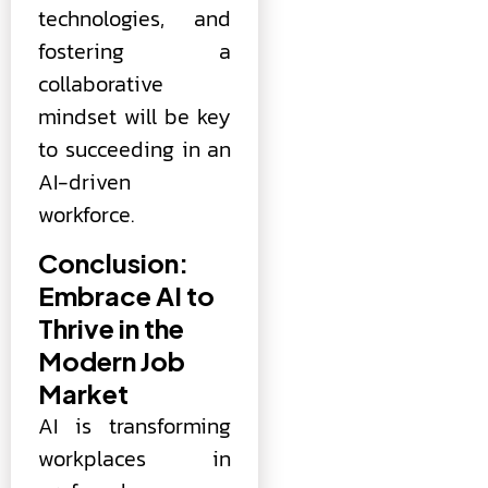
technologies, and
fostering a
collaborative
mindset will be key
to succeeding in an
AI-driven
workforce.
Conclusion:
Embrace AI to
Thrive in the
Modern Job
Market
AI is transforming
workplaces in