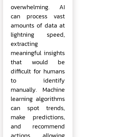
overwhelming. AI
can process vast
amounts of data at
lightning speed,
extracting
meaningful insights
that would be
difficult for humans
to identify
manually. Machine
learning algorithms
can spot trends,
make predictions,
and recommend
actions, allowing