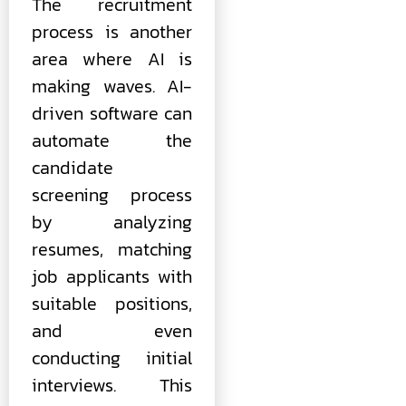
The recruitment
process is another
area where AI is
making waves. AI-
driven software can
automate the
candidate
screening process
by analyzing
resumes, matching
job applicants with
suitable positions,
and even
conducting initial
interviews. This