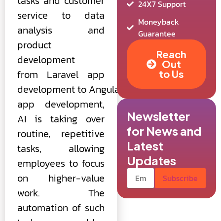
tasks and customer
24X7 Support
service to data
Moneyback
analysis and
Guarantee
product
Reach
development
Out
from Laravel app
to Us
development to AngularJS
app development,
Newsletter
AI is taking over
for News and
routine, repetitive
Latest
tasks, allowing
Updates
employees to focus
on higher-value
work. The
automation of such