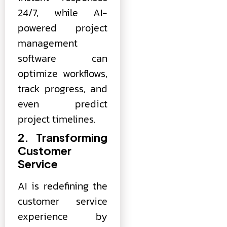
24/7, while AI-
powered project
management
software can
optimize workflows,
track progress, and
even predict
project timelines.
2. Transforming
Customer
Service
AI is redefining the
customer service
experience by