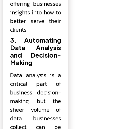
offering businesses
insights into how to
better serve their
clients.
3. Automating
Data Analysis
and Decision-
Making
Data analysis is a
critical part of
business decision-
making, but the
sheer volume of
data businesses
collect can be