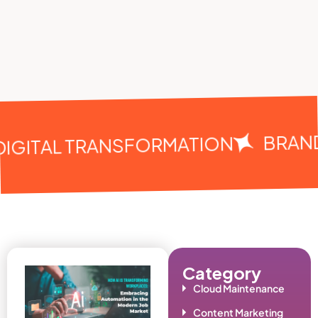
BRAND
IGITAL TRANSFORMATION
Category
Cloud Maintenance
Content Marketing