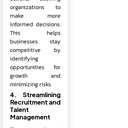
organizations to
make more
informed decisions.
This helps
businesses stay
competitive by
identifying
opportunities for
growth and
minimizing risks.
4. Streamlining
Recruitment and
Talent
Management