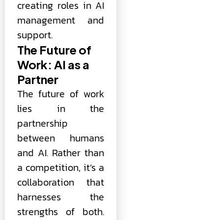
creating roles in AI
management and
support.
The Future of
Work: AI as a
Partner
The future of work
lies in the
partnership
between humans
and AI. Rather than
a competition, it’s a
collaboration that
harnesses the
strengths of both.