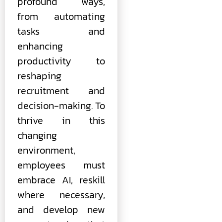
profound ways,
from automating
tasks and
enhancing
productivity to
reshaping
recruitment and
decision-making. To
thrive in this
changing
environment,
employees must
embrace AI, reskill
where necessary,
and develop new