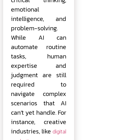
emotional
intelligence, and
problem-solving.
While AI can
automate routine
tasks, human
expertise and
judgment are still
required to
navigate complex
scenarios that AI
can’t yet handle. For
instance, creative
industries, like
digital