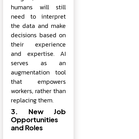
humans will still
need to interpret
the data and make
decisions based on
their experience
and expertise. AI
serves as an
augmentation tool
that empowers
workers, rather than
replacing them.
3. New Job
Opportunities
and Roles