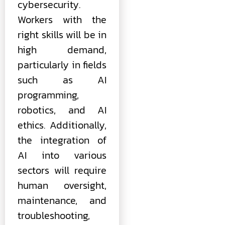
cybersecurity.
Workers with the
right skills will be in
high demand,
particularly in fields
such as AI
programming,
robotics, and AI
ethics. Additionally,
the integration of
AI into various
sectors will require
human oversight,
maintenance, and
troubleshooting,