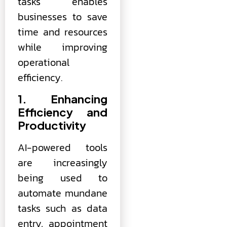
tasks enables
businesses to save
time and resources
while improving
operational
efficiency.
1. Enhancing
Efficiency and
Productivity
AI-powered tools
are increasingly
being used to
automate mundane
tasks such as data
entry, appointment