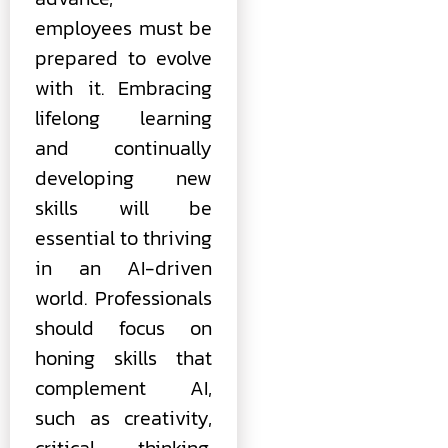
employees must be
prepared to evolve
with it. Embracing
lifelong learning
and continually
developing new
skills will be
essential to thriving
in an AI-driven
world. Professionals
should focus on
honing skills that
complement AI,
such as creativity,
critical thinking,