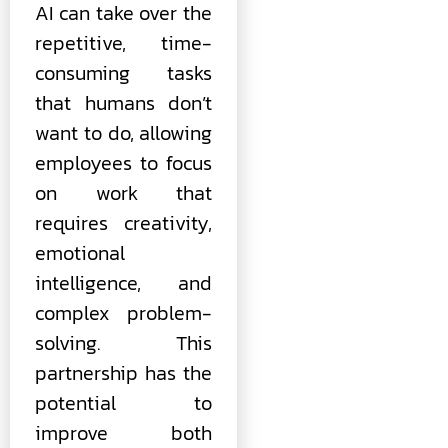
AI can take over the
repetitive, time-
consuming tasks
that humans don’t
want to do, allowing
employees to focus
on work that
requires creativity,
emotional
intelligence, and
complex problem-
solving. This
partnership has the
potential to
improve both