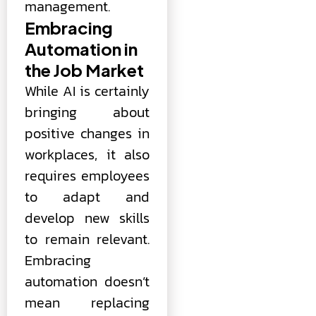
management.
Embracing
Automation in
the Job Market
While AI is certainly
bringing about
positive changes in
workplaces, it also
requires employees
to adapt and
develop new skills
to remain relevant.
Embracing
automation doesn’t
mean replacing