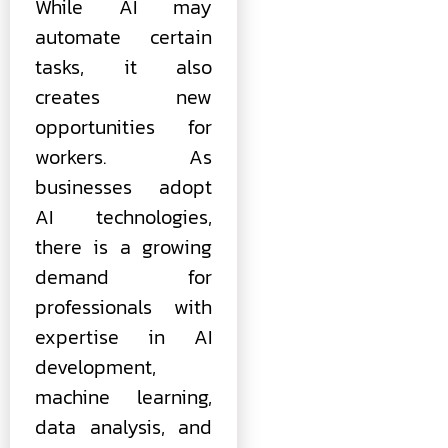
While AI may
automate certain
tasks, it also
creates new
opportunities for
workers. As
businesses adopt
AI technologies,
there is a growing
demand for
professionals with
expertise in AI
development,
machine learning,
data analysis, and