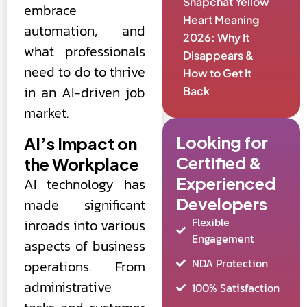
Snapchat Yellow
embrace
Heart Meaning
automation, and
2026: Why It
what professionals
Disappears &
need to do to thrive
How to Get It
in an AI-driven job
Back
market.
Looking for
AI’s Impact on
Certified &
the Workplace
Experienced
AI technology has
Developers
made significant
Flexible
inroads into various
Engagement
aspects of business
NDA Protection
operations. From
administrative
100% Satisfaction