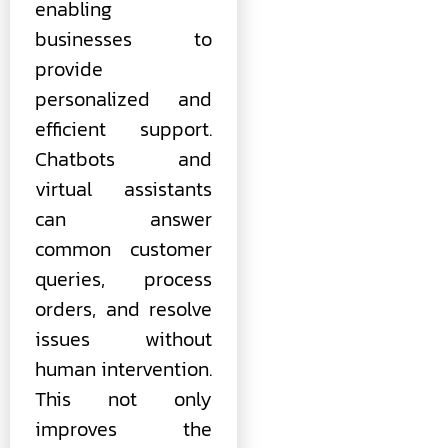
enabling
businesses to
provide
personalized and
efficient support.
Chatbots and
virtual assistants
can answer
common customer
queries, process
orders, and resolve
issues without
human intervention.
This not only
improves the