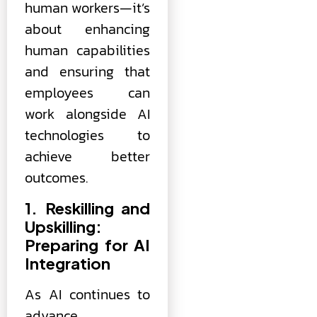
human workers—it’s
about enhancing
human capabilities
and ensuring that
employees can
work alongside AI
technologies to
achieve better
outcomes.
1. Reskilling and
Upskilling:
Preparing for AI
Integration
As AI continues to
advance,