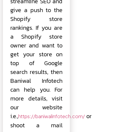
streamline SEO and
give a push to the
Shopify store
rankings. If you are
a Shopify store
owner and want to
get your store on
top of Google
search results, then
Baniwal Infotech
can help you. For
more details, visit
our website
i.e.,
or
https://baniwalinfotech.com/
shoot a mail