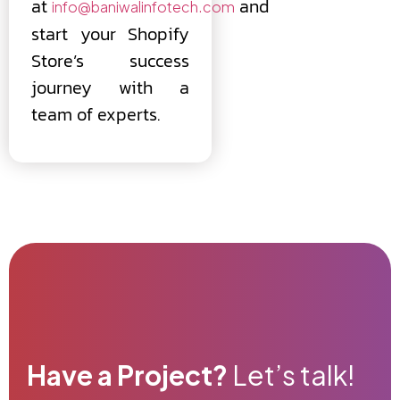
at
and
info@baniwalinfotech.com
start your Shopify
Store’s success
journey with a
team of experts.
Have a Project?
Let’s talk!