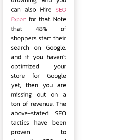
can also Hire
SEO
for that. Note
Expert
that 48% of
shoppers start their
search on Google,
and if you haven’t
optimized your
store for Google
yet, then you are
missing out on a
ton of revenue. The
above-stated SEO
tactics have been
proven to