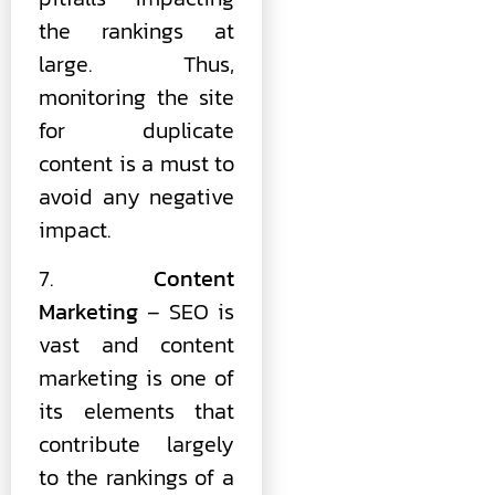
the rankings at
large. Thus,
monitoring the site
for duplicate
content is a must to
avoid any negative
impact.
7.
Content
Marketing
– SEO is
vast and content
marketing is one of
its elements that
contribute largely
to the rankings of a