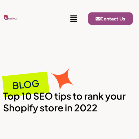
Contact Us
BLOG
Top 10 SEO tips to rank your
Shopify store in 2022