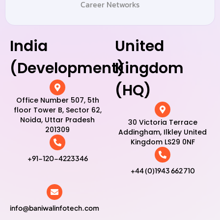
Career Networks
India
United
(Development)
Kingdom
(HQ)
Office Number 507, 5th
floor Tower B, Sector 62,
Noida, Uttar Pradesh
30 Victoria Terrace
201309
Addingham, Ilkley United
Kingdom LS29 0NF
+91-120-4223346
+44 (0)1943 662 710
info@baniwalinfotech.com