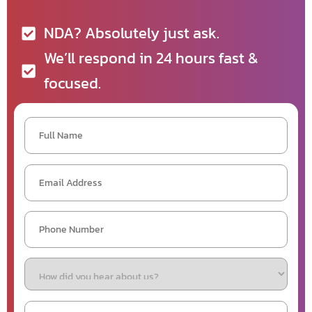
NDA? Absolutely just ask.
We’ll respond in 24 hours fast &
focused.