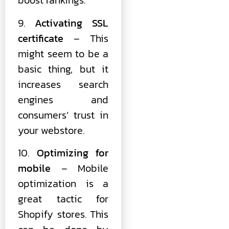
boost rankings.
9.
Activating SSL
certificate
– This
might seem to be a
basic thing, but it
increases search
engines and
consumers’ trust in
your webstore.
10.
Optimizing for
mobile
– Mobile
optimization is a
great tactic for
Shopify stores. This