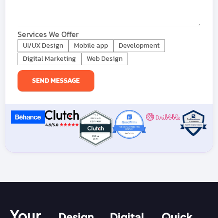
Services We Offer
UI/UX Design
Mobile app
Development
Digital Marketing
Web Design
Your
Design
Digital
Quick