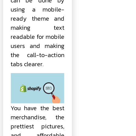
can be done by
using a mobile-
ready theme and
making text
readable for mobile
users and making
the call-to-action
tabs clearer.
You have the best
merchandise, the
prettiest pictures,
and affordable