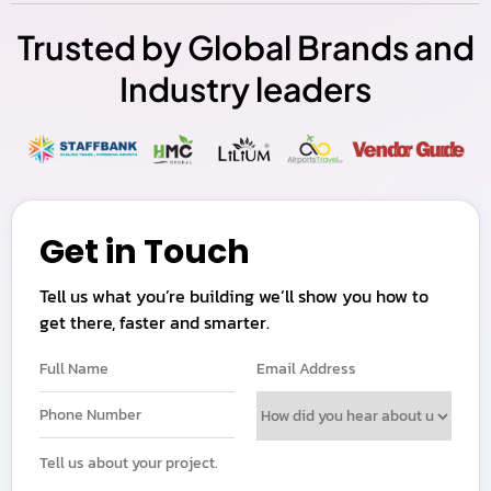
Trusted by Global Brands and
Industry leaders
Get in Touch
Tell us what you’re building we’ll show you how to
get there, faster and smarter.