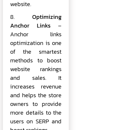
website.
8.
Optimizing
Anchor Links
–
Anchor links
optimization is one
of the smartest
methods to boost
website rankings
and sales. It
increases revenue
and helps the store
owners to provide
more details to the
users on SERP and