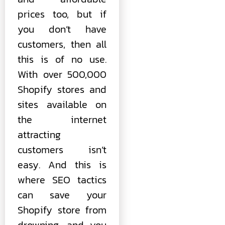
prices too, but if
you don’t have
customers, then all
this is of no use.
With over 500,000
Shopify stores and
sites available on
the internet
attracting
customers isn’t
easy. And this is
where SEO tactics
can save your
Shopify store from
drowning, and you