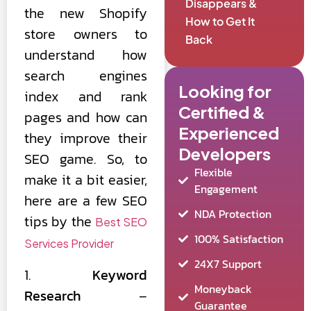
Disappears &
the new Shopify
How to Get It
store owners to
Back
understand how
search engines
Looking for
index and rank
Certified &
pages and how can
Experienced
they improve their
Developers
SEO game. So, to
Flexible
make it a bit easier,
Engagement
here are a few SEO
NDA Protection
tips by the
Best SEO
100% Satisfaction
Services Provider
24X7 Support
1.
Keyword
Moneyback
Research
–
Guarantee