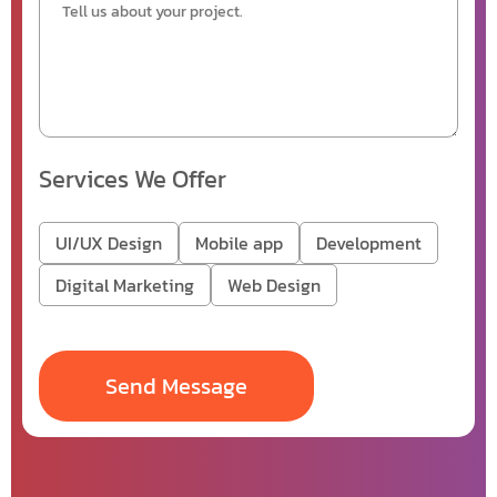
Services We Offer
UI/UX Design
Mobile app
Development
Digital Marketing
Web Design