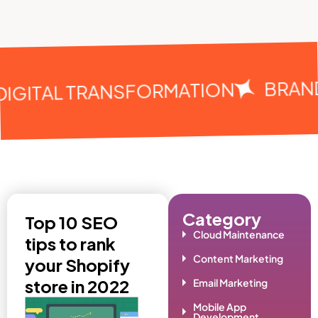
BRAN
DIGITAL TRANSFORMATION
Category
Top 10 SEO
Cloud Maintenance
tips to rank
Content Marketing
your Shopify
store in 2022
Email Marketing
Mobile App
Development