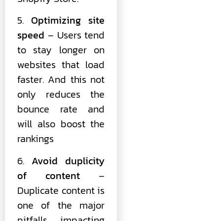
5.
Optimizing site
speed
– Users tend
to stay longer on
websites that load
faster. And this not
only reduces the
bounce rate and
will also boost the
rankings
6.
Avoid duplicity
of content
–
Duplicate content is
one of the major
pitfalls impacting