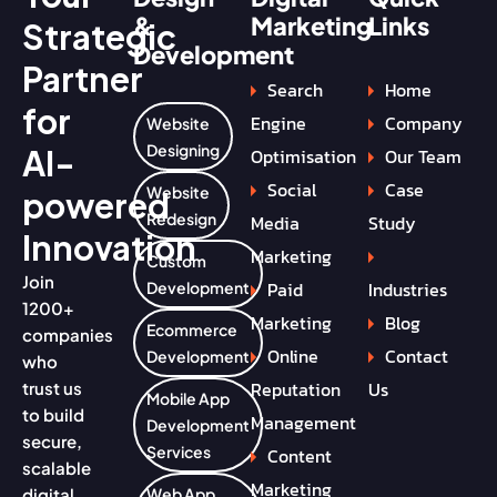
&
Marketing
Links
Strategic
Development
Partner
Search
Home
for
Engine
Company
Website
Designing
AI-
Optimisation
Our Team
Social
Case
Website
powered
Redesign
Media
Study
Innovation
Marketing
Custom
Join
Paid
Industries
Development
1200+
Marketing
Blog
Ecommerce
companies
Online
Contact
Development
who
Reputation
Us
trust us
Mobile App
to build
Management
Development
secure,
Services
Content
scalable
Marketing
digital
Web App