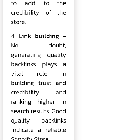
to add to the
credibility of the
store.
4.
Link building
–
No doubt,
generating quality
backlinks plays a
vital role in
building trust and
credibility and
ranking higher in
search results. Good
quality backlinks
indicate a reliable
Shopify Store.