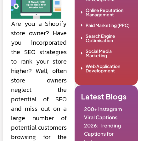
Online Reputation
Management
Are you a Shopify
Paid Marketing (PPC)
store owner? Have
Search Engine
Optimisation
you incorporated
the SEO strategies
Social Media
Marketing
to rank your store
Web Application
higher? Well, often
Development
store owners
neglect the
Latest Blogs
potential of SEO
and miss out on a
200+ Instagram
large number of
Viral Captions
2026: Trending
potential customers
Captions for
browsing for the