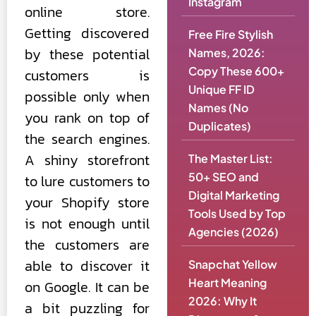
Instagram
online store.
Getting discovered
Free Fire Stylish
by these potential
Names, 2026:
Copy These 600+
customers is
Unique FF ID
possible only when
Names (No
you rank on top of
Duplicates)
the search engines.
A shiny storefront
The Master List:
50+ SEO and
to lure customers to
Digital Marketing
your Shopify store
Tools Used by Top
is not enough until
Agencies (2026)
the customers are
able to discover it
Snapchat Yellow
Heart Meaning
on Google. It can be
2026: Why It
a bit puzzling for