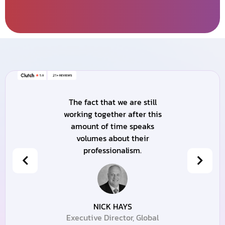
The fact that we are still
working together after this
amount of time speaks
volumes about their
professionalism.
NICK HAYS
Executive Director, Global