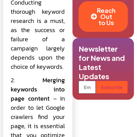
Conducting
Reach
thorough keyword
Out
research is a must,
to Us
as the success or
failure of a
campaign largely
Newsletter
depends upon the
for News and
choice of keywords.
Latest
Updates
2.
Merging
keywords into
page content
– In
order to let Google
crawlers find your
page, it is essential
that you optimize