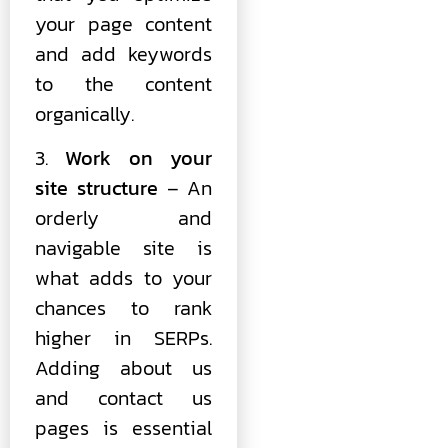
your page content
and add keywords
to the content
organically.
3.
Work on your
site structure
– An
orderly and
navigable site is
what adds to your
chances to rank
higher in SERPs.
Adding about us
and contact us
pages is essential