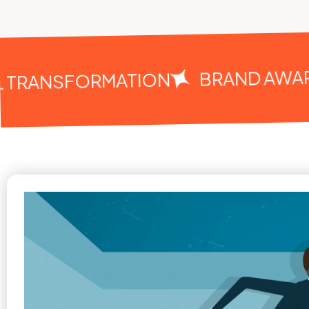
BRAND AWARE
 TRANSFORMATION