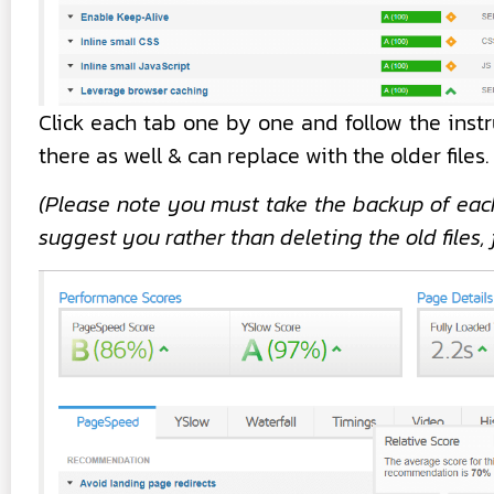
Click each tab one by one and follow the inst
there as well & can replace with the older files.
(Please note you must take the backup of each
suggest you rather than deleting the old files