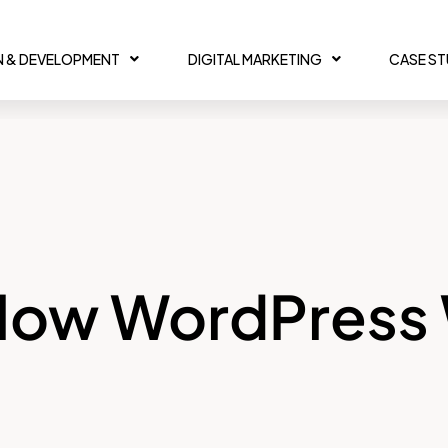
N & DEVELOPMENT
DIGITAL MARKETING
CASE S
 Slow WordPress