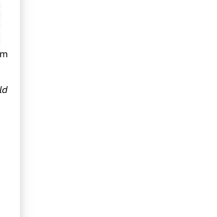
om
ld