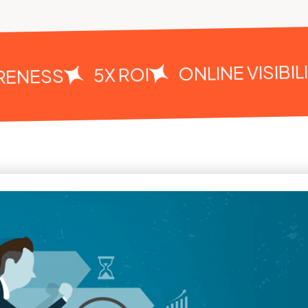
ONLINE VISIBILIT
5X ROI
NESS