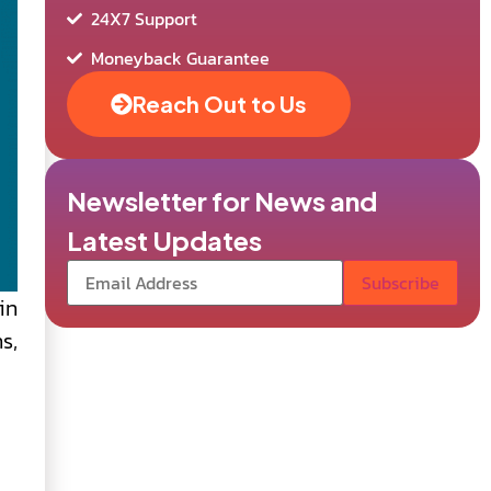
24X7 Support
Moneyback Guarantee
Reach Out to Us
Newsletter for News and
Latest Updates
in
s,