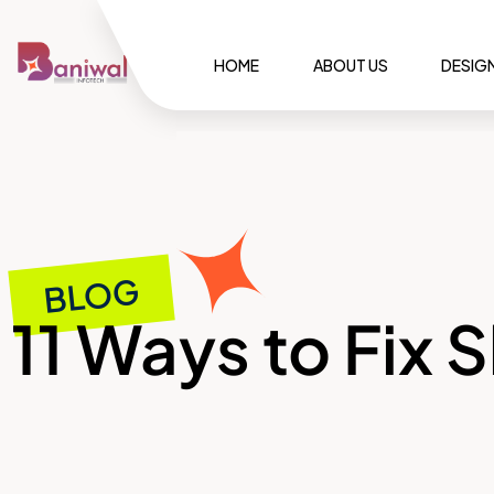
HOME
ABOUT US
DESIG
BLOG
11 Ways to Fix