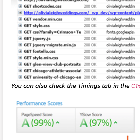
You can also check the Timings tab in the
GTm