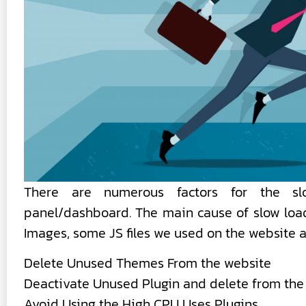
There are numerous factors for the sl
panel/dashboard. The main cause of slow load
Images, some JS files we used on the website 
Delete Unused Themes From the website
Deactivate Unused Plugin and delete from the
Avoid Using the High CPU Uses Plugins