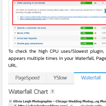
To check the high CPU uses/Slowest plugin, 
appears multiple times in your Waterfall, Pa
URL.