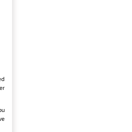
ed
er
ou
ve