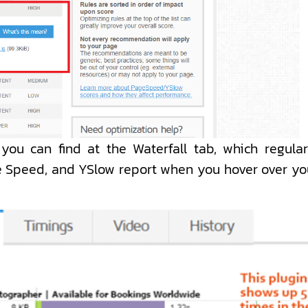
you can find at the Waterfall tab, which regular
ge Speed, and YSlow report when you hover over yo