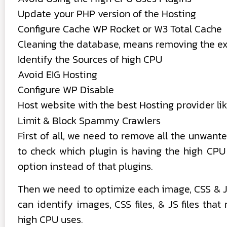
Update your PHP version of the Hosting
Configure Cache WP Rocket or W3 Total Cache
Cleaning the database, means removing the ext
Identify the Sources of high CPU
Avoid EIG Hosting
Configure WP Disable
Host website with the best Hosting provider li
Limit & Block Spammy Crawlers
First of all, we need to remove all the unwan
to check which plugin is having the high CPU
option instead of that plugins.
Then we need to optimize each image, CSS & JS 
can identify images, CSS files, & JS files tha
high CPU uses.