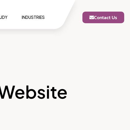
Contact Us
TUDY
INDUSTRIES
 Website