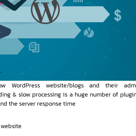
ow WordPress website/blogs and their adm
ing & slow processing is a huge number of plugin
and the server response time
 website