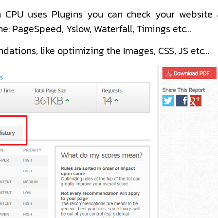
igh CPU uses Plugins you can check your website 
ne: PageSpeed, Yslow, Waterfall, Timings etc…
dations, like optimizing the Images, CSS, JS etc…