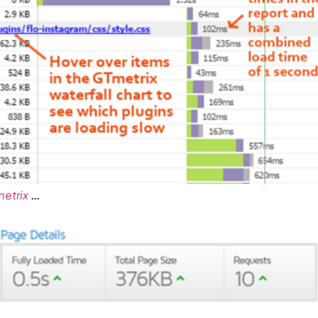
…
etrix