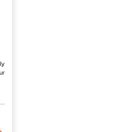
ly
ur