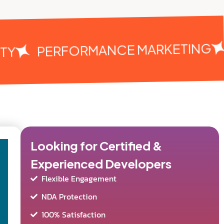
PERFORMANCE MARKETING
Y
Looking for Certified &
Experienced Developers
Flexible Engagement
NDA Protection
100% Satisfaction