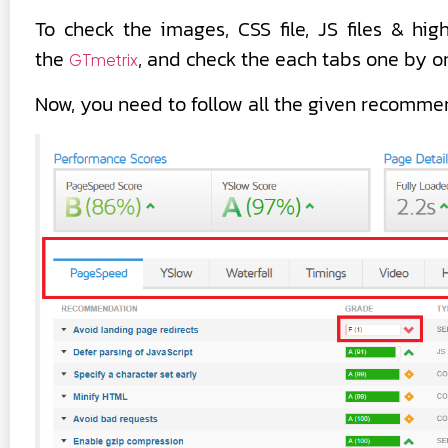
To check the images, CSS file, JS files & h
the
, and check the each tabs one by o
GTmetrix
Now, you need to follow all the given recommen