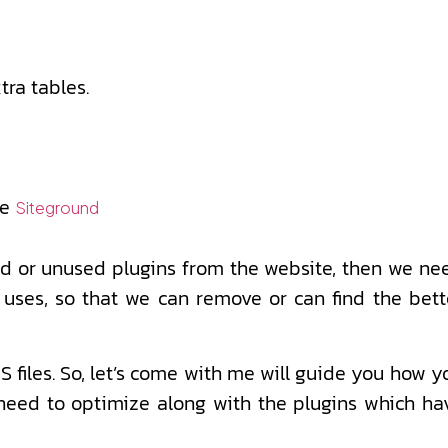
ra tables.
ke
Siteground
ted or unused plugins from the website, then we ne
 uses, so that we can remove or can find the bett
files. So, let’s come with me will guide you how y
t need to optimize along with the plugins which ha