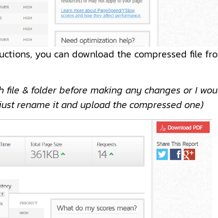
ructions, you can download the compressed file fr
 file & folder before making any changes or I wou
, just rename it and upload the compressed one)