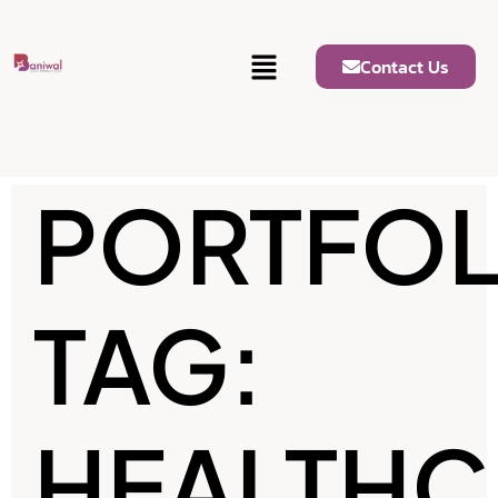
Contact Us
PORTFOL
TAG:
HEALTHC