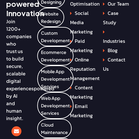
powered
Designing
Optimisation
Our Team
Innovation
Social
Case
Website
Join
Redesign
Media
Study
1200+
Marketing
Custom
companies
Paid
Industries
Development
who
Marketing
Blog
trust us
Ecommerce
to build
Online
Contact
Development
secure,
Reputation
Us
Mobile App
scalable
Management
Development
digital
Services
Content
experiences
powered
by AI
Marketing
Web App
and
Email
Development
human
Services
Marketing
insight.
Cloud
Maintenance