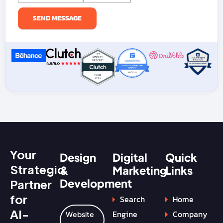
Your
Design
Digital
Quick
Strategic
&
Marketing
Links
Development
Partner
for
Search
Home
AI-
Engine
Company
Website