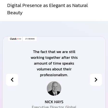
Digital Presence as Elegant as Natural
Beauty
The fact that we are still
working together after this
amount of time speaks
volumes about their
professionalism.
NICK HAYS
Executive Director, Global