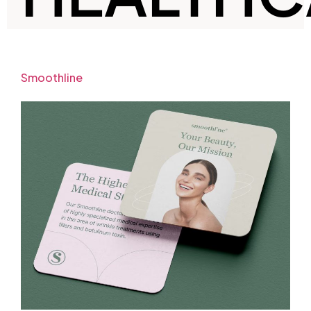
Smoothline