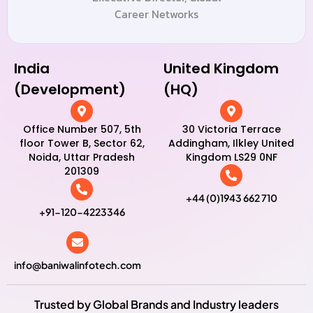
Career Networks
India
United Kingdom
(Development)
(HQ)
Office Number 507, 5th
30 Victoria Terrace
floor Tower B, Sector 62,
Addingham, Ilkley United
Noida, Uttar Pradesh
Kingdom LS29 0NF
201309
+44 (0)1943 662 710
+91-120-4223346
info@baniwalinfotech.com
Trusted by Global Brands and Industry leaders