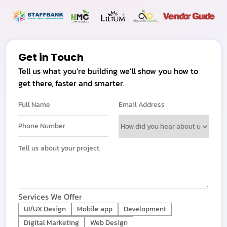
Get in Touch
Tell us what you’re building we’ll show you how to
get there, faster and smarter.
Services We Offer
UI/UX Design
Mobile app
Development
Digital Marketing
Web Design