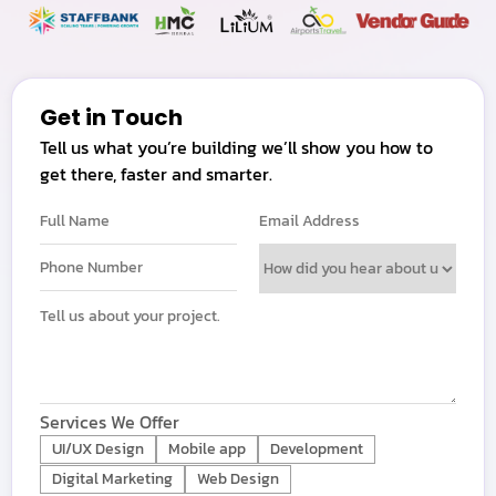
Get in Touch
Tell us what you’re building we’ll show you how to
get there, faster and smarter.
Services We Offer
UI/UX Design
Mobile app
Development
Digital Marketing
Web Design