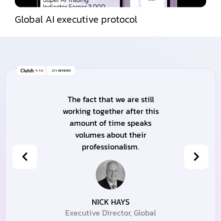
Global AI executive protocol
The fact that we are still
working together after this
amount of time speaks
volumes about their
professionalism.
NICK HAYS
Executive Director, Global