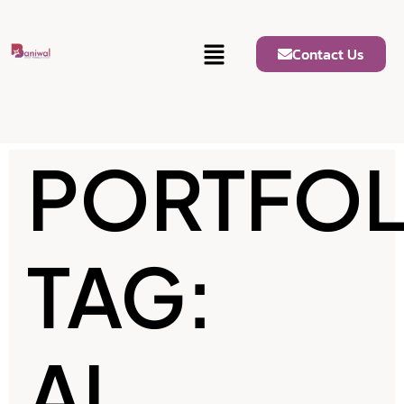
Contact Us
PORTFOL
TAG:
AI