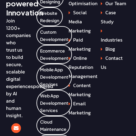
powered
Designing
Optimisation
Our Team
Innovation
Social
Case
Website
Join
Redesign
Media
Study
1200+
Marketing
Custom
companies
Paid
Industries
Development
who
Marketing
Blog
trust us
Ecommerce
to build
Online
Contact
Development
secure,
Reputation
Us
Mobile App
scalable
Management
Development
digital
Services
Content
experiences
powered
by AI
Marketing
Web App
and
Email
Development
human
Services
Marketing
insight.
Cloud
Maintenance