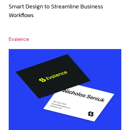
Smart Design to Streamline Business
Workflows
Evalence