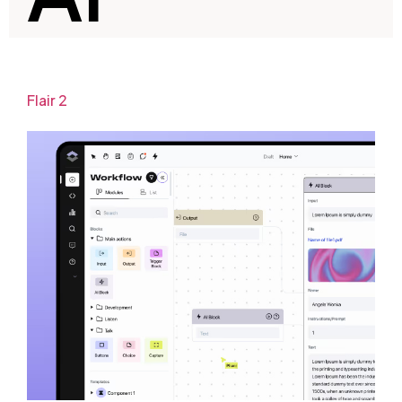
Flair 2