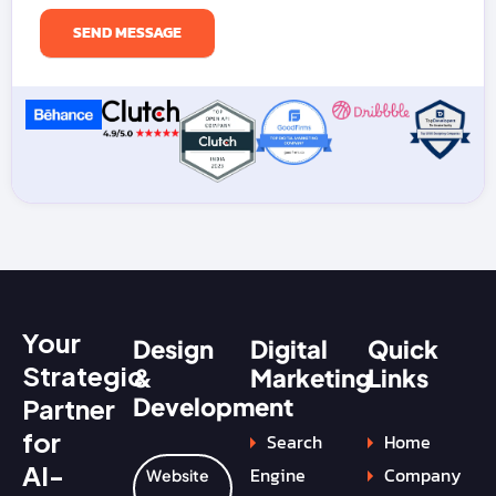
Your
Design
Digital
Quick
Strategic
&
Marketing
Links
Development
Partner
for
Search
Home
AI-
Engine
Company
Website