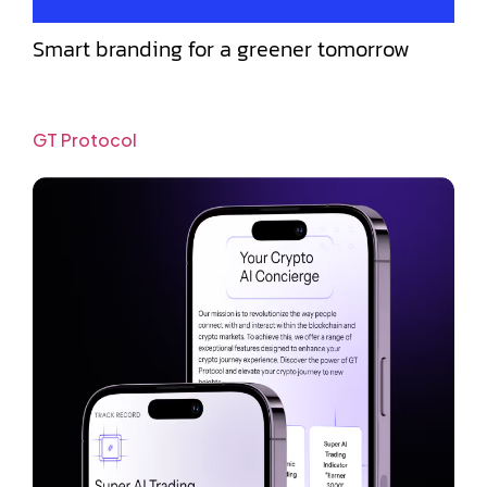
Smart branding for a greener tomorrow
GT Protocol