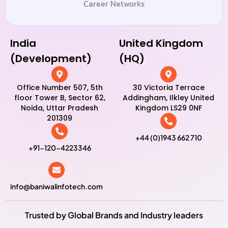
Career Networks
India
United Kingdom
(Development)
(HQ)
Office Number 507, 5th
30 Victoria Terrace
floor Tower B, Sector 62,
Addingham, Ilkley United
Noida, Uttar Pradesh
Kingdom LS29 0NF
201309
+44 (0)1943 662 710
+91-120-4223346
info@baniwalinfotech.com
Trusted by Global Brands and Industry leaders